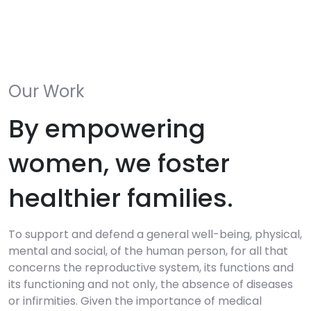
Our Work
By empowering
women, we foster
healthier families.
To support and defend a general well-being, physical,
mental and social, of the human person, for all that
concerns the reproductive system, its functions and
its functioning and not only, the absence of diseases
or infirmities. Given the importance of medical