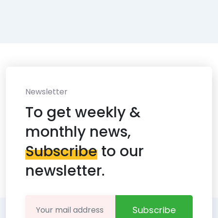
Newsletter
To get weekly &
monthly news,
Subscribe
to our
newsletter.
Subscribe