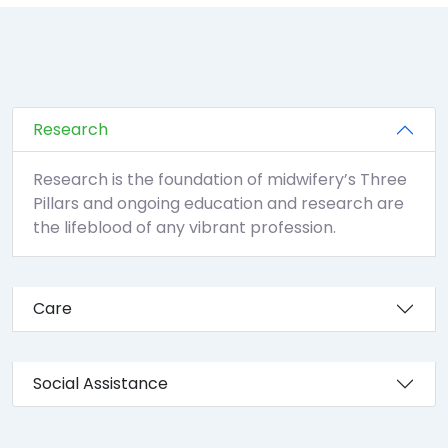
Research
Research is the foundation of midwifery’s Three
Pillars and ongoing education and research are
the lifeblood of any vibrant profession.
Care
Social Assistance