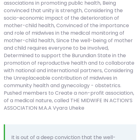
associations in promoting public health, Being
convinced that unity is strength, Considering the
socio-economic impact of the deterioration of
mother-child health, Convinced of the importance
and role of midwives in the medical monitoring of
mother-child health, Since the well-being of mother
and child requires everyone to be involved,
Determined to support the Burundian State in the
promotion of reproductive health and to collaborate
with national and international partners, Considering
the Unreplaceable contribution of midwives in
community health and gynecology - obstetrics.
Pushed members to Create a non-profit association,
of a medical nature, called THE MIDWIFE IN ACTION’S
ASSOCIATION M.A.A Vyara Uheke
It is out of a deep conviction that the well-