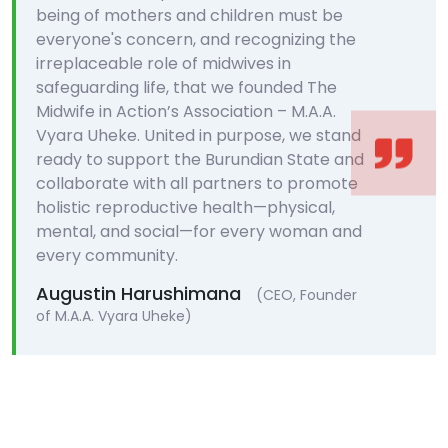
being of mothers and children must be
everyone's concern, and recognizing the
irreplaceable role of midwives in
safeguarding life, that we founded The
Midwife in Action’s Association – M.A.A.
Vyara Uheke. United in purpose, we stand
ready to support the Burundian State and
collaborate with all partners to promote
holistic reproductive health—physical,
mental, and social—for every woman and
every community.
Augustin Harushimana
(CEO, Founder
of M.A.A. Vyara Uheke)