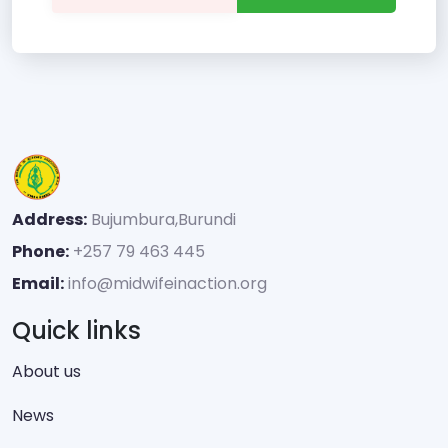
Address:
Bujumbura,Burundi
Phone:
+257 79 463 445
Email:
info@midwifeinaction.org
Quick links
About us
News