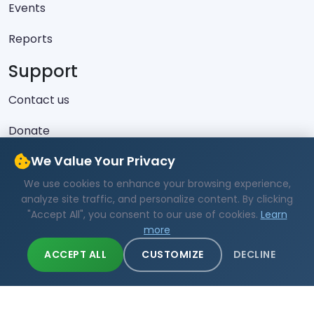
Events
Reports
Support
Contact us
Donate
Latest Skeets
We Value Your Privacy
We use cookies to enhance your browsing experience,
No recent posts found.
analyze site traffic, and personalize content. By clicking
"Accept All", you consent to our use of cookies.
Learn
more
ACCEPT ALL
CUSTOMIZE
DECLINE
Copyright © 2019 - 2026 All Rights Reserved - MAA
Burundi