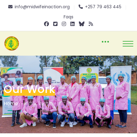
info@midwifeinaction.org
+257 79 463 445
Faqs
Our Work
Home
Our Work