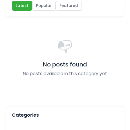
Latest
Popular
Featured
📭
No posts found
No posts available in this category yet
Categories