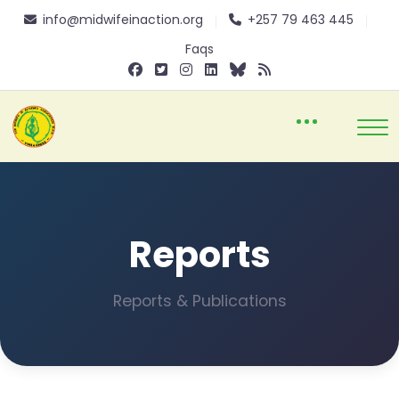
info@midwifeinaction.org
+257 79 463 445
Faqs
Reports
Reports & Publications