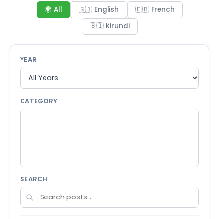
🌍 All
🇬🇧 English
🇫🇷 French
🇧🇮 Kirundi
YEAR
CATEGORY
SEARCH