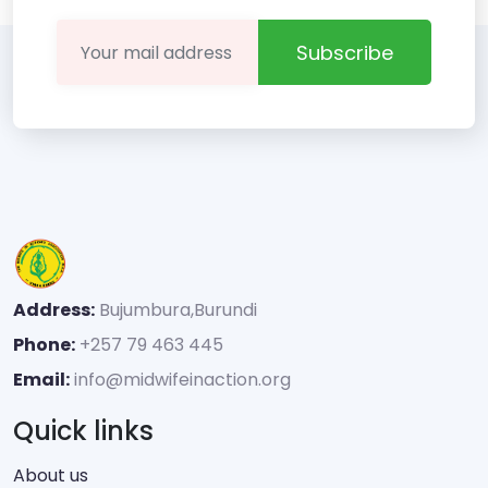
Subscribe
Address:
Bujumbura,Burundi
Phone:
+257 79 463 445
Email:
info@midwifeinaction.org
Quick links
About us