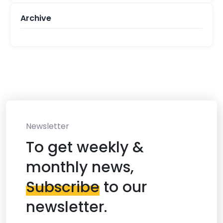
Archive
Newsletter
To get weekly &
monthly news,
Subscribe
to our
newsletter.