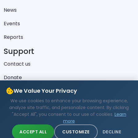
News
Events
Reports
Support
Contact us
Donate
Latest Skeets
We Value Your Privacy
We use cookies to enhance your browsing experience,
No recent posts found.
analyze site traffic, and personalize content. By clicking
"Accept All", you consent to our use of cookies.
Learn
more
ACCEPT ALL
CUSTOMIZE
DECLINE