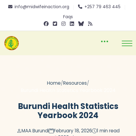
info@midwifeinaction.org
+257 79 463 445
Faqs
/
/
Home
Resources
Burundi Health Statistics Yearbook 2024
Burundi Health Statistics
Yearbook 2024
MAA Burundi
February 18, 2026
1 min read