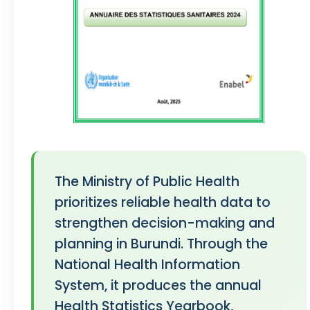
The Ministry of Public Health
prioritizes reliable health data to
strengthen decision-making and
planning in Burundi. Through the
National Health Information
System, it produces the annual
Health Statistics Yearbook,