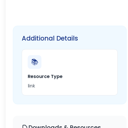
Additional Details
📚
Resource Type
link
Downloads & Resources