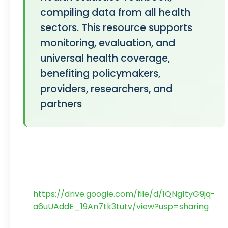
compiling data from all health
sectors. This resource supports
monitoring, evaluation, and
universal health coverage,
benefiting policymakers,
providers, researchers, and
partners
https://drive.google.com/file/d/1QNg1tyG9jq-
a6uUAddE_19An7tk3tutv/view?usp=sharing