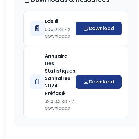
Eds Iii
📄
Download
605.0 KB •
2
downloads
Annuaire
Des
Statistiques
Sanitaires
📄
Download
2024
Préfacé
32,013.3 KB •
2
downloads