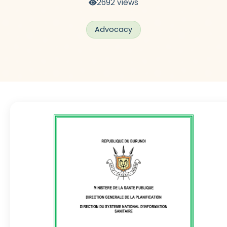
2692 views
Advocacy