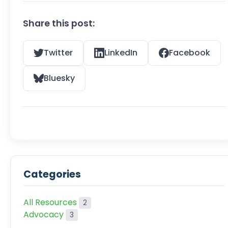
Share this post:
Twitter
LinkedIn
Facebook
Bluesky
Categories
All Resources
2
Advocacy
3