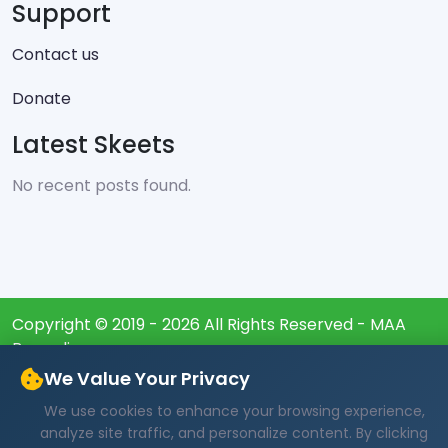
Support
Contact us
Donate
Latest Skeets
No recent posts found.
Copyright © 2019 - 2026 All Rights Reserved - MAA
Burundi
We Value Your Privacy
We use cookies to enhance your browsing experience,
analyze site traffic, and personalize content. By clicking