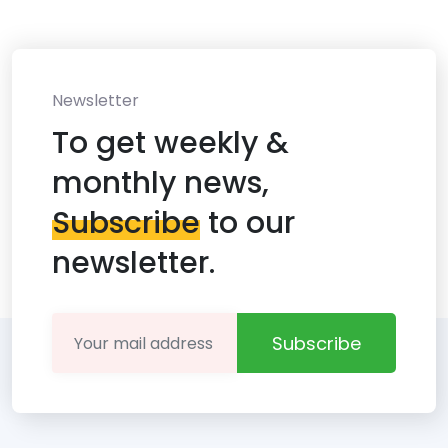
Newsletter
To get weekly &
monthly news,
Subscribe
to our
newsletter.
Subscribe