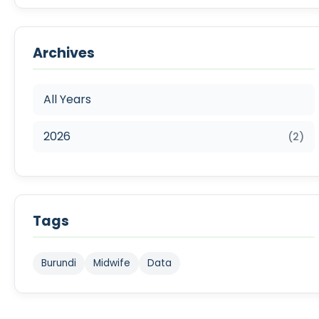
Archives
All Years
2026
(2)
Tags
Burundi
Midwife
Data