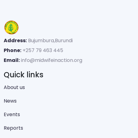
Address:
Bujumbura,Burundi
Phone:
+257 79 463 445
Email:
info@midwifeinaction.org
Quick links
About us
News
Events
Reports