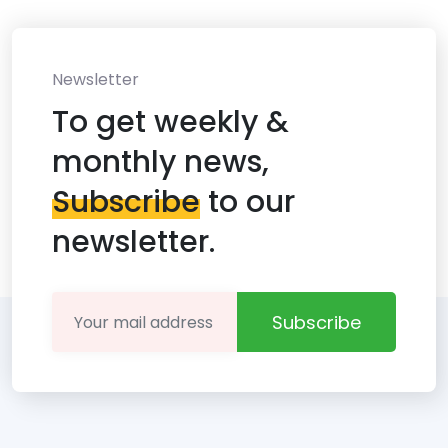
Newsletter
To get weekly &
monthly news,
Subscribe
to our
newsletter.
Subscribe