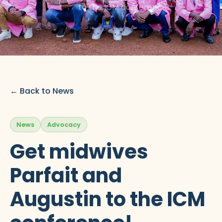
to the ICM conference!
← Back to News
News
Advocacy
Get midwives
Parfait and
Augustin to the ICM