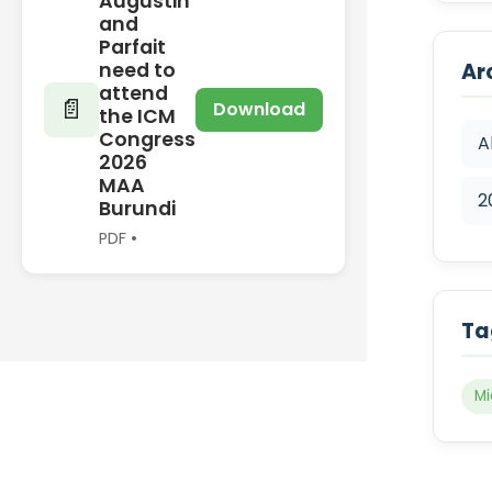
Augustin
and
Parfait
need to
Ar
attend
📄
Download
the ICM
Congress
A
2026
MAA
2
Burundi
PDF •
Ta
Mi