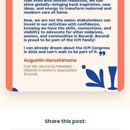
Share this post: