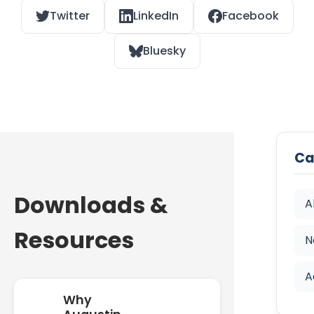
Twitter
LinkedIn
Facebook
Bluesky
Ca
Downloads &
A
Resources
N
A
Why