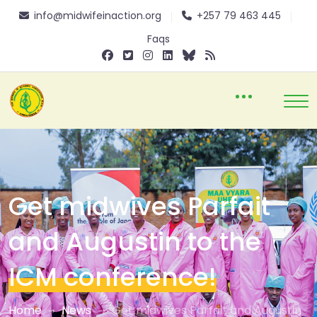
info@midwifeinaction.org
+257 79 463 445
Faqs
Get midwives Parfait
and Augustin to the
ICM conference!
Home
News
Get midwives Parfait and Augustin