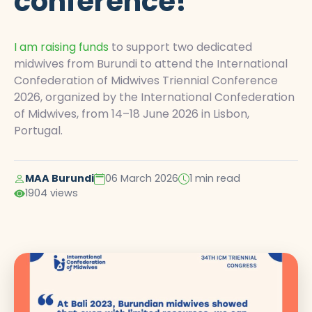
conference!
I am raising funds
to support two dedicated
midwives from Burundi to attend the International
Confederation of Midwives Triennial Conference
2026, organized by the International Confederation
of Midwives, from 14–18 June 2026 in Lisbon,
Portugal.
MAA Burundi
06 March 2026
1 min read
1904 views