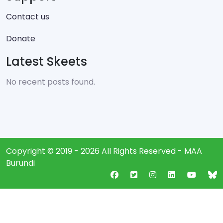
Contact us
Donate
Latest Skeets
No recent posts found.
Copyright © 2019 - 2026 All Rights Reserved - MAA
Burundi