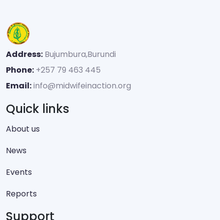
Address:
Bujumbura,Burundi
Phone:
+257 79 463 445
Email:
info@midwifeinaction.org
Quick links
About us
News
Events
Reports
Support